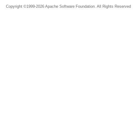
Copyright ©1999-2026 Apache Software Foundation. All Rights Reserved