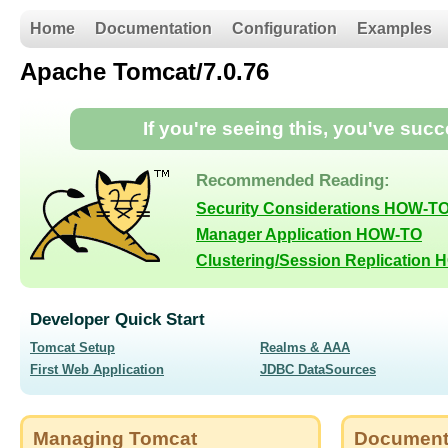
Home
Documentation
Configuration
Examples
Apache Tomcat/7.0.76
If you're seeing this, you've suc
Recommended Reading:
Security Considerations HOW-T
Manager Application HOW-TO
Clustering/Session Replication
Developer Quick Start
Tomcat Setup
Realms & AAA
First Web Application
JDBC DataSources
Managing Tomcat
Document