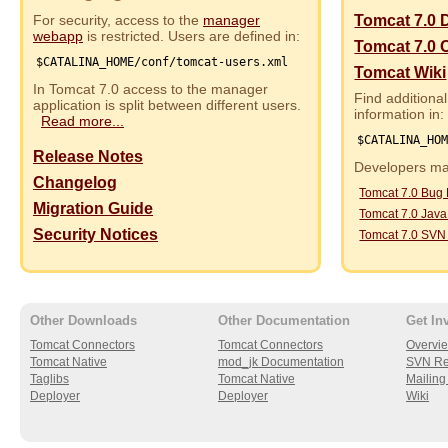
For security, access to the
manager
Tomcat 7.0 
webapp
is restricted. Users are defined in:
Tomcat 7.0 
$CATALINA_HOME/conf/tomcat-users.xml
Tomcat Wiki
In Tomcat 7.0 access to the manager
Find additional
application is split between different users.
information in:
Read more...
$CATALINA_HO
Release Notes
Developers may
Changelog
Tomcat 7.0 Bug
Migration Guide
Tomcat 7.0 Jav
Security Notices
Tomcat 7.0 SVN
Other Downloads
Other Documentation
Get In
Tomcat Connectors
Tomcat Connectors
Overvi
Tomcat Native
mod_jk Documentation
SVN Re
Taglibs
Tomcat Native
Mailing 
Deployer
Deployer
Wiki