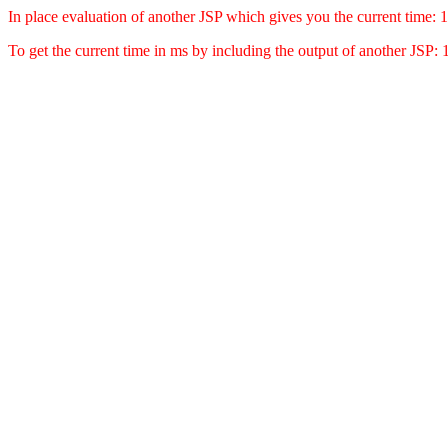
In place evaluation of another JSP which gives you the current time
To get the current time in ms by including the output of another JSP