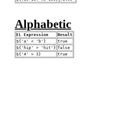
Alphabetic
EL Expression
Result
${'a' < 'b'}
true
${'hip' > 'hit'}
false
${'4' > 3}
true