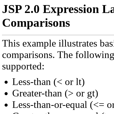
JSP 2.0 Expression L
Comparisons
This example illustrates ba
comparisons. The following
supported:
Less-than (< or lt)
Greater-than (> or gt)
Less-than-or-equal (<= or