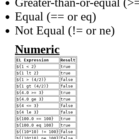
Greater-than-or-equal (>=
Equal (== or eq)
Not Equal (!= or ne)
Numeric
EL Expression
Result
${1 < 2}
true
${1 lt 2}
true
${1 > (4/2)}
false
${1 gt (4/2)}
false
${4.0 >= 3}
true
${4.0 ge 3}
true
${4 <= 3}
false
${4 le 3}
false
${100.0 == 100}
true
${100.0 eq 100}
true
${(10*10) != 100}
false
${(10*10) ne 100}
false