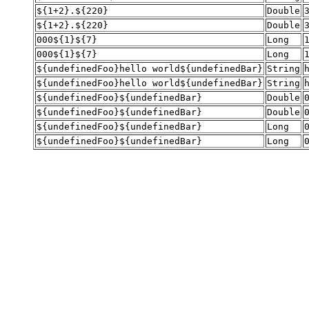
${1+2}.${220}
Double
${1+2}.${220}
Double
000${1}${7}
Long
000${1}${7}
Long
${undefinedFoo}hello world${undefinedBar}
String
${undefinedFoo}hello world${undefinedBar}
String
${undefinedFoo}${undefinedBar}
Double
${undefinedFoo}${undefinedBar}
Double
${undefinedFoo}${undefinedBar}
Long
${undefinedFoo}${undefinedBar}
Long