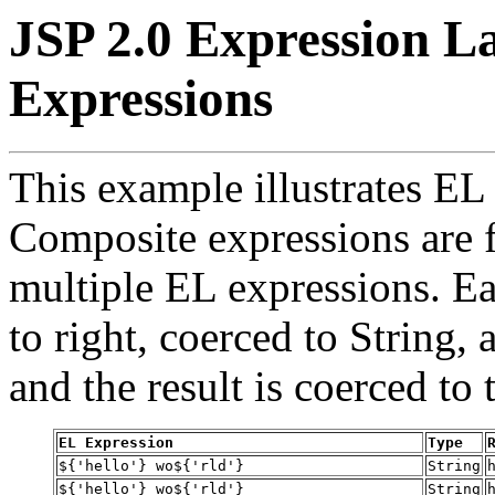
JSP 2.0 Expression L
Expressions
This example illustrates EL
Composite expressions are 
multiple EL expressions. Ea
to right, coerced to String, 
and the result is coerced to
EL Expression
Type
${'hello'} wo${'rld'}
String
${'hello'} wo${'rld'}
String