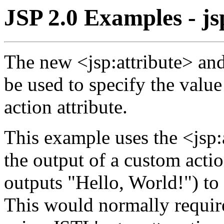
JSP 2.0 Examples - js
The new <jsp:attribute> an
be used to specify the valu
action attribute.
This example uses the <jsp:a
the output of a custom acti
outputs "Hello, World!") to 
This would normally require