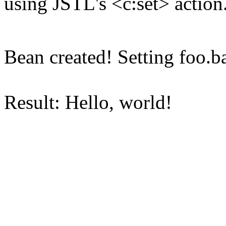
using JSTL's <c:set> action
Bean created! Setting foo.ba
Result: Hello, world!