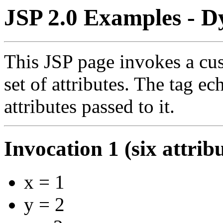
JSP 2.0 Examples - D
This JSP page invokes a cus
set of attributes. The tag e
attributes passed to it.
Invocation 1 (six attrib
x = 1
y = 2