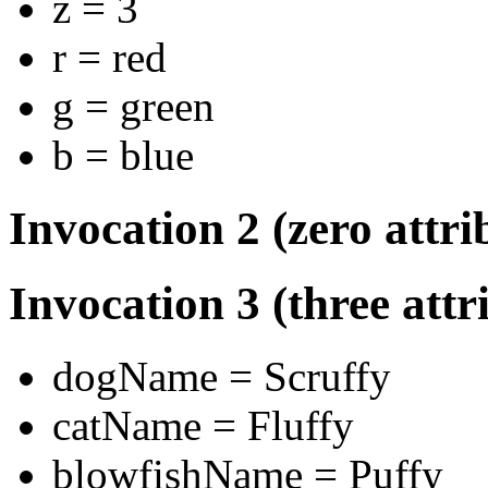
z = 3
r = red
g = green
b = blue
Invocation 2 (zero attri
Invocation 3 (three attr
dogName = Scruffy
catName = Fluffy
blowfishName = Puffy