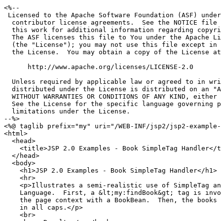
<%--

 Licensed to the Apache Software Foundation (ASF) under
  contributor license agreements.  See the NOTICE file 
  this work for additional information regarding copyri
  The ASF licenses this file to You under the Apache Li
  (the "License"); you may not use this file except in 
  the License.  You may obtain a copy of the License at

      http://www.apache.org/licenses/LICENSE-2.0

  Unless required by applicable law or agreed to in wri
  distributed under the License is distributed on an "A
  WITHOUT WARRANTIES OR CONDITIONS OF ANY KIND, either 
  See the License for the specific language governing p
  limitations under the License.

--%>

<%@ taglib prefix="my" uri="/WEB-INF/jsp2/jsp2-example-
<html>

  <head>

    <title>JSP 2.0 Examples - Book SimpleTag Handler</t
  </head>

  <body>

    <h1>JSP 2.0 Examples - Book SimpleTag Handler</h1>

    <hr>

    <p>Illustrates a semi-realistic use of SimpleTag an
    Language.  First, a &lt;my:findBook&gt; tag is invo
    the page context with a BookBean.  Then, the books 
    in all caps.</p>

    <br>
