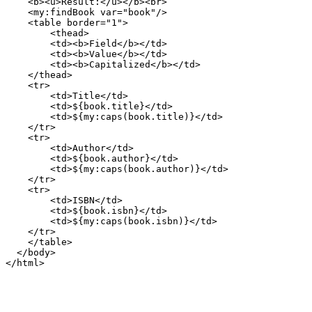
    <b><u>Result:</u></b><br>

    <my:findBook var="book"/>

    <table border="1">

        <thead>

        <td><b>Field</b></td>

        <td><b>Value</b></td>

        <td><b>Capitalized</b></td>

    </thead>

    <tr>

        <td>Title</td>

        <td>${book.title}</td>

        <td>${my:caps(book.title)}</td>

    </tr>

    <tr>

        <td>Author</td>

        <td>${book.author}</td>

        <td>${my:caps(book.author)}</td>

    </tr>

    <tr>

        <td>ISBN</td>

        <td>${book.isbn}</td>

        <td>${my:caps(book.isbn)}</td>

    </tr>

    </table>

  </body>
