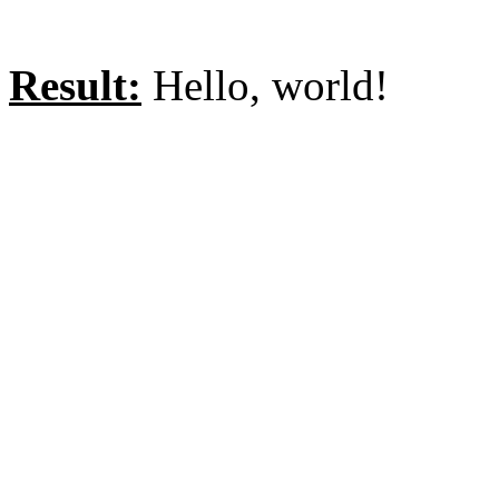
Result:
Hello, world!