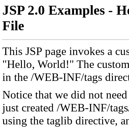
JSP 2.0 Examples - H
File
This JSP page invokes a cu
"Hello, World!" The custom 
in the /WEB-INF/tags direc
Notice that we did not need
just created /WEB-INF/tags/
using the taglib directive, a