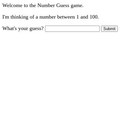
Welcome to the Number Guess game.
I'm thinking of a number between 1 and 100.
What's your guess?