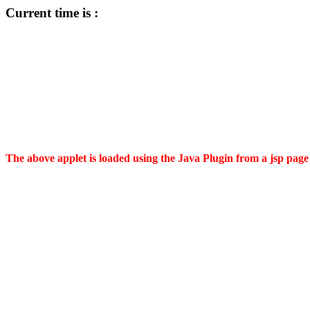
Current time is :
The above applet is loaded using the Java Plugin from a jsp page 