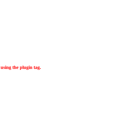
using the plugin tag.