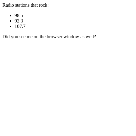
Radio stations that rock:
98.5
92.3
107.7
Did you see me on the browser window as well?