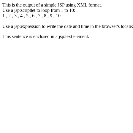
This is the output of a simple JSP using XML format.
Use a jsp:scriptlet to loop from 1 to 10:
1 , 2 , 3 , 4 , 5 , 6 , 7 , 8 , 9 , 10
Use a jsp:expression to write the date and time in the browser's loca
This sentence is enclosed in a jsp:text element.