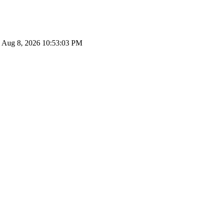
le: Aug 8, 2026 10:53:03 PM