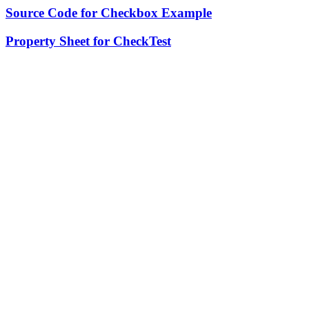
Source Code for Checkbox Example
Property Sheet for CheckTest