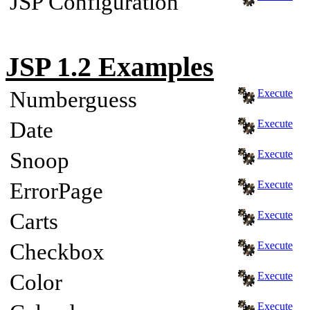
JSP Configuration
JSP 1.2 Examples
Numberguess
Execute
Date
Execute
Snoop
Execute
ErrorPage
Execute
Carts
Execute
Checkbox
Execute
Color
Execute
Execute