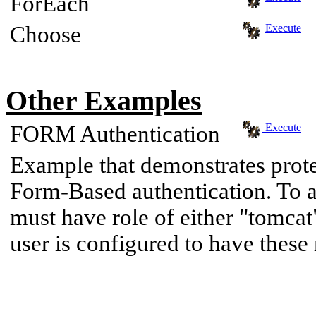
ForEach
Choose
Execute
Other Examples
FORM Authentication
Execute
Example that demonstrates prote
Form-Based authentication. To a
must have role of either "tomcat
user is configured to have these 