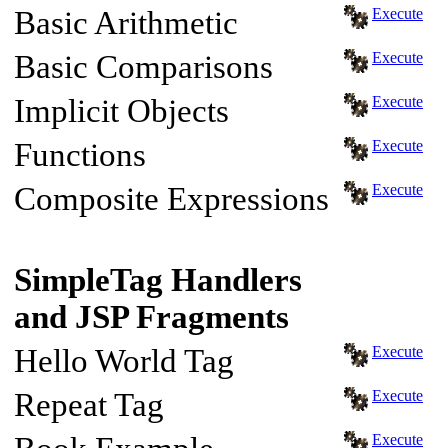
Basic Arithmetic
Execute
Basic Comparisons
Execute
Implicit Objects
Execute
Functions
Execute
Composite Expressions
Execute
SimpleTag Handlers
and JSP Fragments
Hello World Tag
Execute
Repeat Tag
Execute
Execute