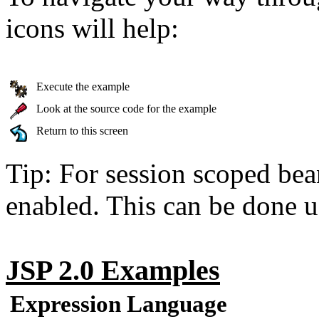
icons will help:
Execute the example
Look at the source code for the example
Return to this screen
Tip: For session scoped bea
enabled. This can be done u
JSP 2.0 Examples
Expression Language