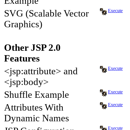
Example
SVG (Scalable Vector
Execute
Graphics)
Other JSP 2.0
Features
<jsp:attribute> and
Execute
<jsp:body>
Shuffle Example
Execute
Attributes With
Execute
Dynamic Names
Execute