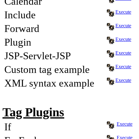
Calendar
Include
Execute
Forward
Execute
Plugin
Execute
JSP-Servlet-JSP
Execute
Custom tag example
Execute
XML syntax example
Execute
Tag Plugins
If
Execute
Execute