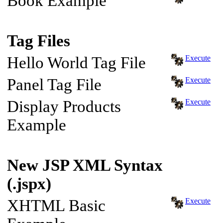
Book Example
Tag Files
Hello World Tag File
Execute
Panel Tag File
Execute
Display Products
Execute
Example
New JSP XML Syntax
(.jspx)
XHTML Basic
Execute