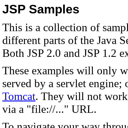
JSP Samples
This is a collection of samp
different parts of the Java 
Both JSP 2.0 and JSP 1.2 e
These examples will only w
served by a servlet engine
Tomcat
. They will not work
via a "file://..." URL.
To navigate your way throu