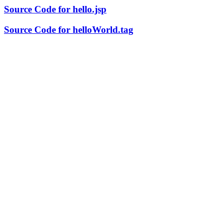
Source Code for hello.jsp
Source Code for helloWorld.tag