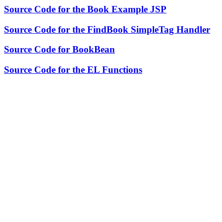
Source Code for the Book Example JSP
Source Code for the FindBook SimpleTag Handler
Source Code for BookBean
Source Code for the EL Functions