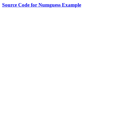
Source Code for Numguess Example