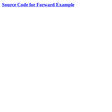
Source Code for Forward Example