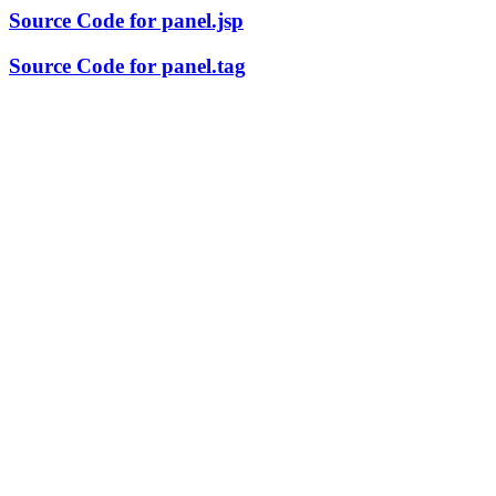
Source Code for panel.jsp
Source Code for panel.tag