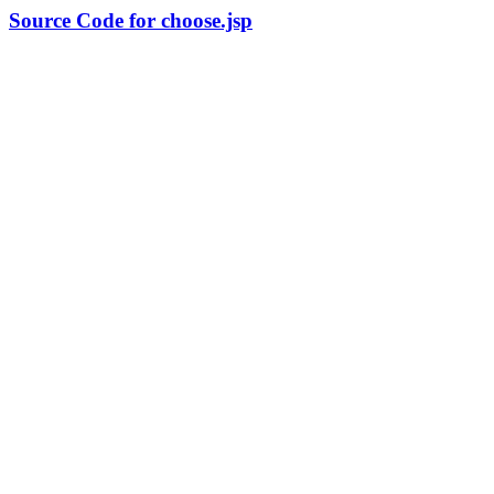
Source Code for choose.jsp