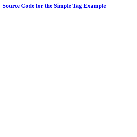
Source Code for the Simple Tag Example