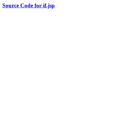
Source Code for if.jsp