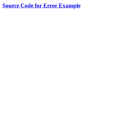
Source Code for Error Example