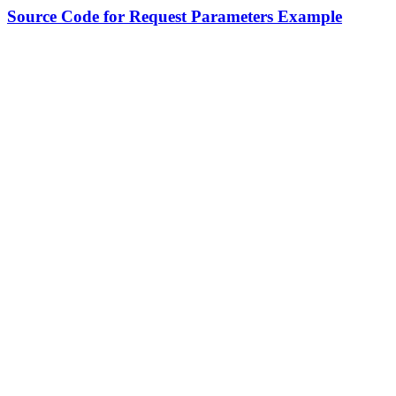
Source Code for Request Parameters Example