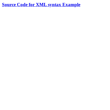
Source Code for XML syntax Example