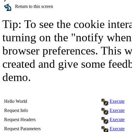
Return to this screen
Tip: To see the cookie inter
turning on the "notify when
browser preferences. This wi
created and give some feed
demo.
Hello World
Execute
Request Info
Execute
Request Headers
Execute
Request Parameters
Execute