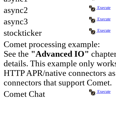
async2
Execute
async3
Execute
stockticker
Execute
Comet processing example:
See the
"Advanced IO"
chapter
details. This example only wor
HTTP APR/native connectors as 
connectors that support Comet.
Comet Chat
Execute