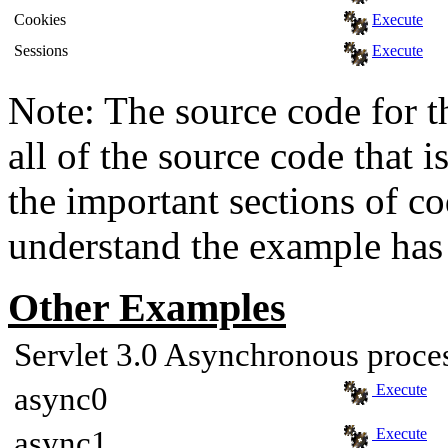
Cookies
Execute
Sessions
Execute
Note: The source code for t
all of the source code that i
the important sections of c
understand the example has 
Other Examples
Servlet 3.0 Asynchronous proce
async0
Execute
async1
Execute