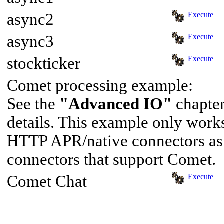
async2
Execute
async3
Execute
stockticker
Execute
Comet processing example:
See the
"Advanced IO"
chapter
details. This example only wor
HTTP APR/native connectors as 
connectors that support Comet.
Comet Chat
Execute