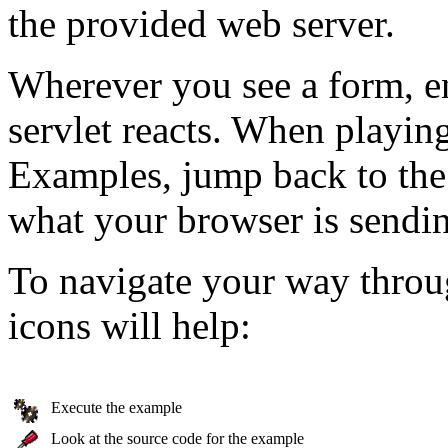
the provided web server.
Wherever you see a form, e
servlet reacts. When playin
Examples, jump back to the
what your browser is sendin
To navigate your way throu
icons will help:
Execute the example
Look at the source code for the example