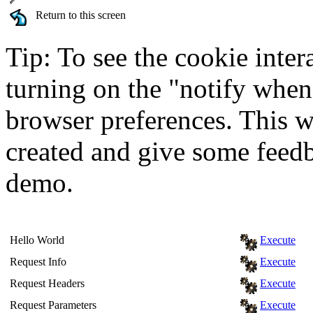
Return to this screen
Tip: To see the cookie inter
turning on the "notify when
browser preferences. This wi
created and give some feed
demo.
Hello World
Execute
Request Info
Execute
Request Headers
Execute
Request Parameters
Execute