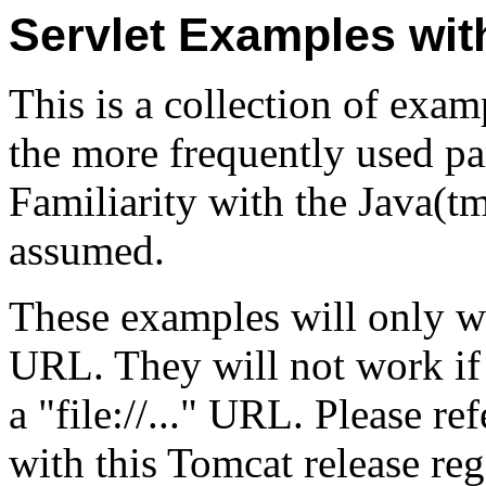
Servlet Examples wi
This is a collection of exa
the more frequently used par
Familiarity with the Java(
assumed.
These examples will only w
URL. They will not work if
a "file://..." URL. Please re
with this Tomcat release re